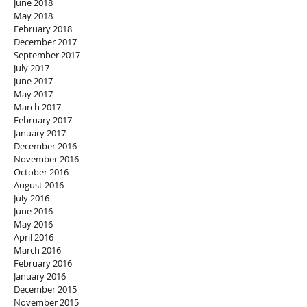
June 2018
May 2018
February 2018
December 2017
September 2017
July 2017
June 2017
May 2017
March 2017
February 2017
January 2017
December 2016
November 2016
October 2016
August 2016
July 2016
June 2016
May 2016
April 2016
March 2016
February 2016
January 2016
December 2015
November 2015