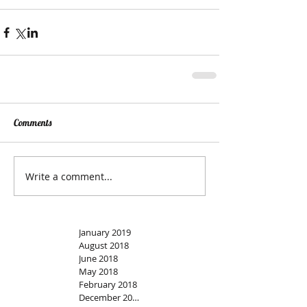
Comments
Write a comment...
January 2019
August 2018
June 2018
May 2018
February 2018
December 2017