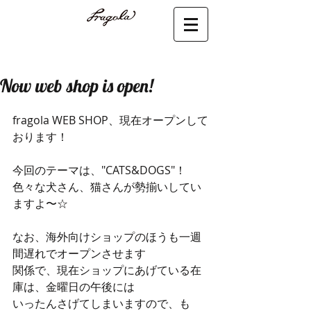
Now web shop is open!
fragola WEB SHOP、現在オープンして
おります！
今回のテーマは、"CATS&DOGS"！
色々な犬さん、猫さんが勢揃いしてい
ますよ〜☆
なお、海外向けショップのほうも一週
間遅れでオープンさせます
関係で、現在ショップにあげている在
庫は、金曜日の午後には
いったんさげてしまいますので、も