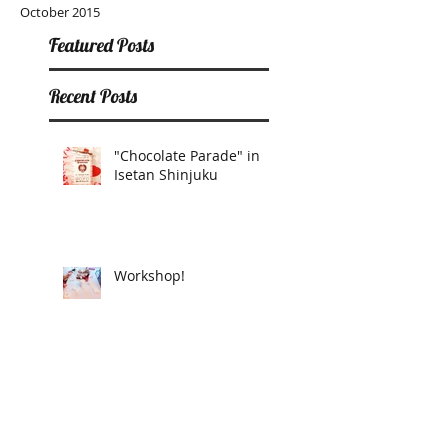
October 2015
Featured Posts
Recent Posts
"Chocolate Parade" in
Isetan Shinjuku
Workshop!
Donut Heart Club pop
up in T-SITE Daikanyama