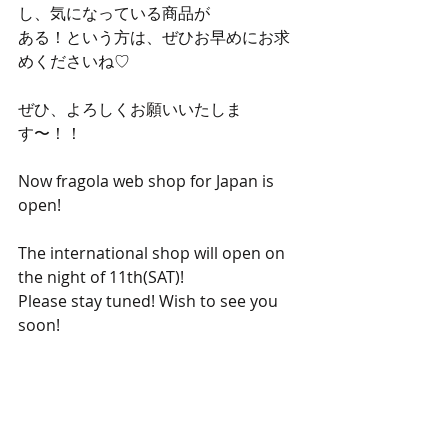
し、気になっている商品が
ある！という方は、ぜひお早めにお求
めくださいね♡
ぜひ、よろしくお願いいたしま
す〜！！
Now fragola web shop for Japan is 
open!
The international shop will open on 
the night of 11th(SAT)!
Please stay tuned! Wish to see you 
soon!