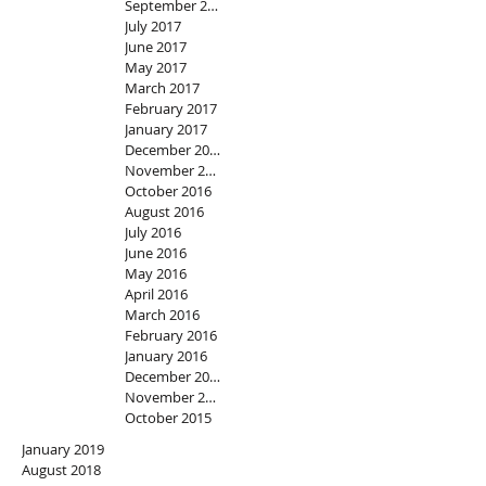
September 2017
July 2017
June 2017
May 2017
March 2017
February 2017
January 2017
December 2016
November 2016
October 2016
August 2016
July 2016
June 2016
May 2016
April 2016
March 2016
February 2016
January 2016
December 2015
November 2015
October 2015
January 2019
August 2018