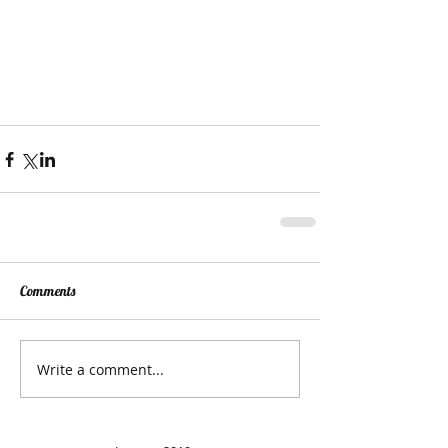
Comments
Write a comment...