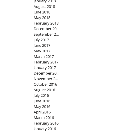
January 2019
August 2018
June 2018
May 2018
February 2018
December 2017
September 2017
July 2017
June 2017
May 2017
March 2017
February 2017
January 2017
December 2016
November 2016
October 2016
August 2016
July 2016
June 2016
May 2016
April 2016
March 2016
February 2016
January 2016