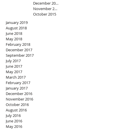
December 2015
November 2015
October 2015
January 2019
August 2018
June 2018
May 2018
February 2018
December 2017
September 2017
July 2017
June 2017
May 2017
March 2017
February 2017
January 2017
December 2016
November 2016
October 2016
August 2016
July 2016
June 2016
May 2016