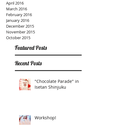
April 2016
March 2016
February 2016
January 2016
December 2015
November 2015
October 2015
Featured Posts
Recent Posts
"Chocolate Parade" in
Isetan Shinjuku
Workshop!