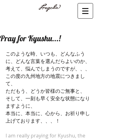
Pray for Kyushu...!
このような時、いつも、どんなふう
に、どんな言葉を選んだらよいのか、
考えて、悩んでしまうのですが、、、
この度の九州地方の地震につきまし
て、
ただもう、どうか皆様のご無事と、
そして、一刻も早く安全な状態になり
ますように、
本当に、本当に、心から、お祈り申し
上げております、、、！
I am really praying for Kyushu, the 