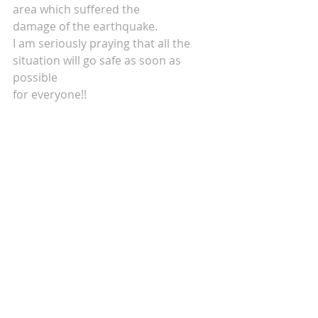
area which suffered the 
damage of the earthquake.
I am seriously praying that all the 
situation will go safe as soon as 
possible
for everyone!!