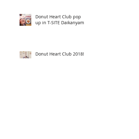
Donut Heart Club pop
up in T-SITE Daikanyama
Donut Heart Club 2018!
Donut Heart Club
returns!
Thank you! - Rosie's
Beauty Parlor