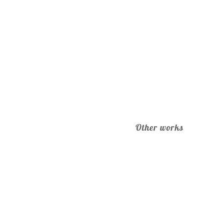
Other works