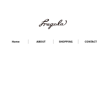
Home
ABOUT
SHOPPING
CONTACT