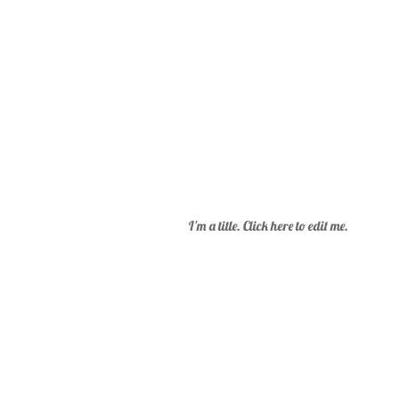
I'm a title. Click here to edit me.