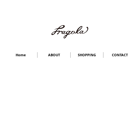
Home
ABOUT
SHOPPING
CONTACT