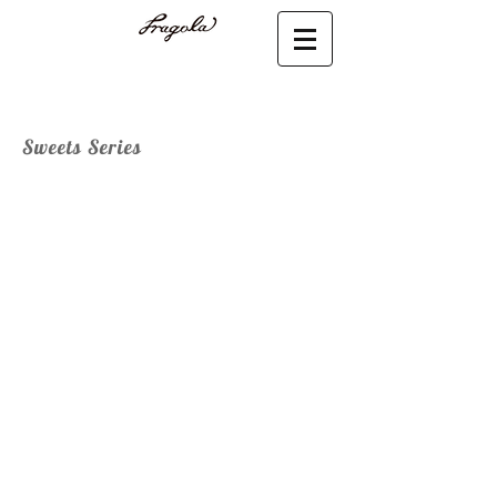
Sweets Series